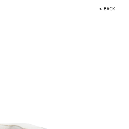
< BACK