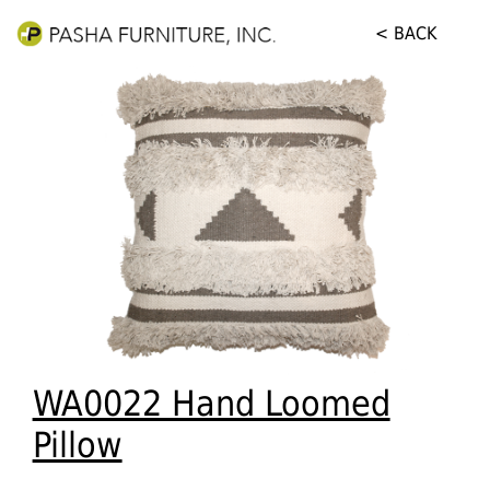
< BACK
WA0022 Hand Loomed
Pillow