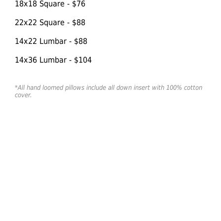
18x18 Square - $76
22x22 Square - $88
14x22 Lumbar - $88
14x36 Lumbar - $104
*All hand loomed pillows include all down insert with 100% cotton
cover.