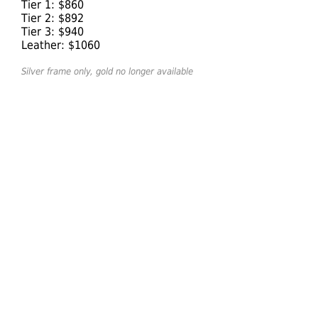
Tier 1: $860
Tier 2: $892
Tier 3: $940
Leather: $1060
Silver frame only, gold no longer available