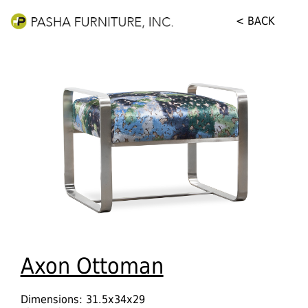
< BACK
Axon Ottoman
Dimensions: 31.5x34x29