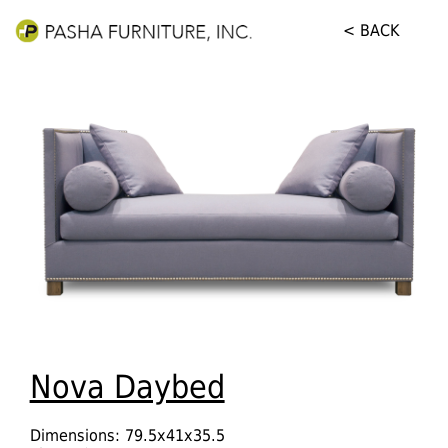
< BACK
Nova Daybed
Dimensions: 79.5x41x35.5