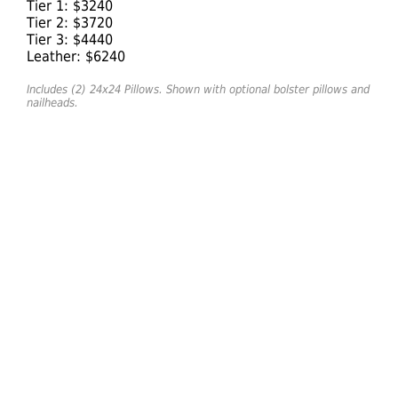
Tier 1: $3240
Tier 2: $3720
Tier 3: $4440
Leather: $6240
Includes (2) 24x24 Pillows. Shown with optional bolster pillows and
nailheads.