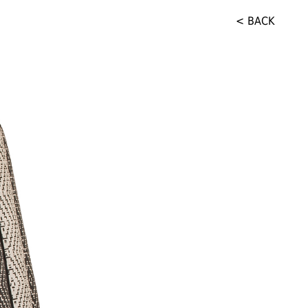
< BACK