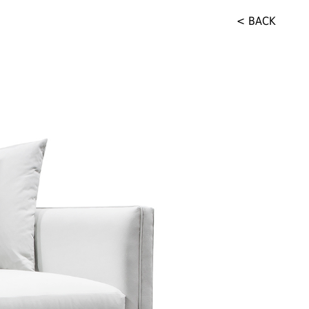
< BACK