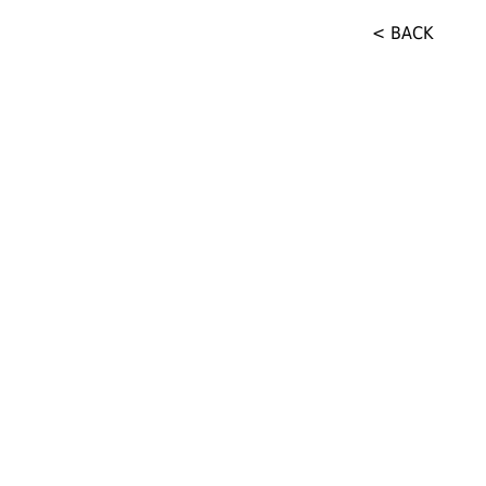
< BACK