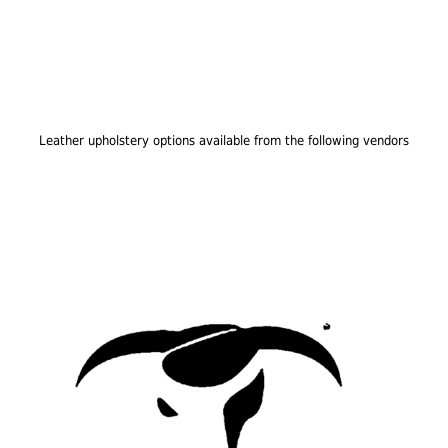
Leather upholstery options available from the following vendors