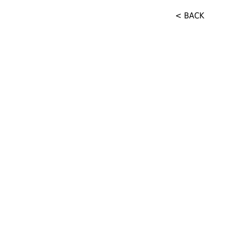
< BACK