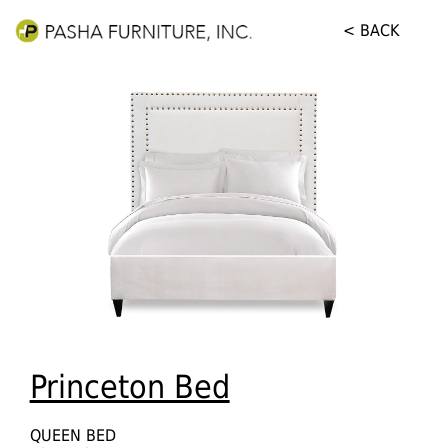
< BACK
Princeton Bed
QUEEN BED