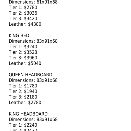
Dimensions: 61x91x68
Tier 1: $2780
Tier 2: $3036
Tier 3: $3420
Leather: $4380
KING BED
Dimensions: 83x91x68
Tier 1: $3240
Tier 2: $3528
Tier 3: $3960
Leather: $5040
QUEEN HEADBOARD
Dimensions: 83x91x68
Tier 1: $1780
Tier 2: $1940
Tier 3: $2180
Leather: $2780
KING HEADBOARD
Dimensions: 83x91x68
Tier 1: $2240
Tier 2: $2432