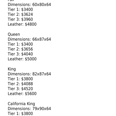
Dimensions: 60x80x64
Tier 1: $3400
Tier 2: $3624
Tier 3: $3960
Leather: $4800
Queen
Dimensions: 66x87x64
Tier 1: $3400
Tier 2: $3656
Tier 3: $4040
Leather: $5000
King
Dimensions: 82x87x64
Tier 1: $3800
Tier 2: $4088
Tier 3: $4520
Leather: $5600
California King
Dimensions: 79x90x64
Tier 1: $3800