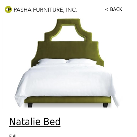
< BACK
Natalie Bed
Full