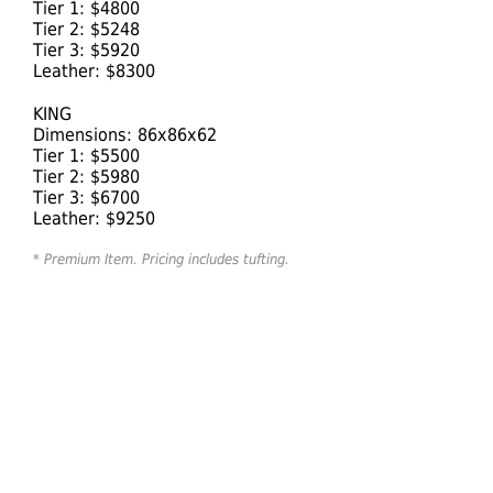
Tier 1: $4800
Tier 2: $5248
Tier 3: $5920
Leather: $8300
KING
Dimensions: 86x86x62
Tier 1: $5500
Tier 2: $5980
Tier 3: $6700
Leather: $9250
* Premium Item. Pricing includes tufting.