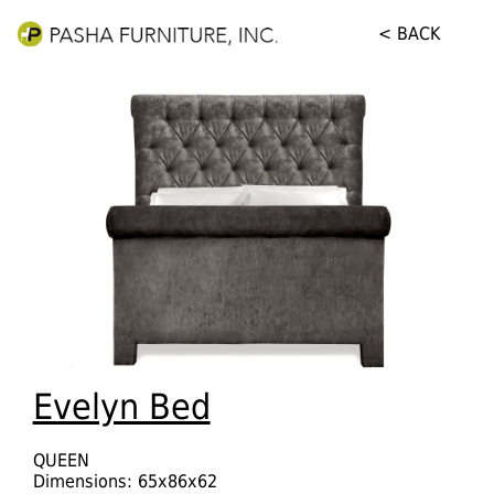
< BACK
Evelyn Bed
QUEEN
Dimensions: 65x86x62