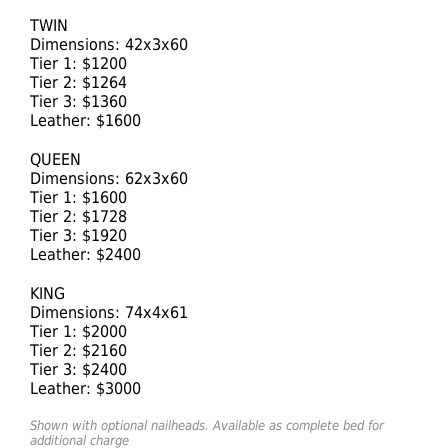
TWIN
Dimensions: 42x3x60
Tier 1: $1200
Tier 2: $1264
Tier 3: $1360
Leather: $1600
QUEEN
Dimensions: 62x3x60
Tier 1: $1600
Tier 2: $1728
Tier 3: $1920
Leather: $2400
KING
Dimensions: 74x4x61
Tier 1: $2000
Tier 2: $2160
Tier 3: $2400
Leather: $3000
Shown with optional nailheads. Available as complete bed for
additional charge