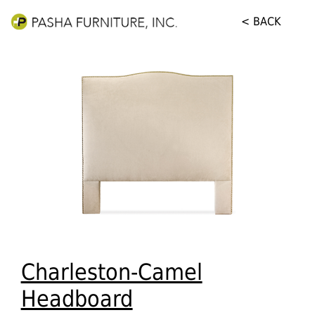
< BACK
Charleston-Camel
Headboard