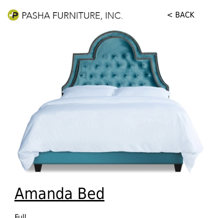
< BACK
Amanda Bed
Full