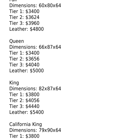
Dimensions: 60x80x64
Tier 1: $3400
Tier 2: $3624
Tier 3: $3960
Leather: $4800
Queen
Dimensions: 66x87x64
Tier 1: $3400
Tier 2: $3656
Tier 3: $4040
Leather: $5000
King
Dimensions: 82x87x64
Tier 1: $3800
Tier 2: $4056
Tier 3: $4440
Leather: $5400
California King
Dimensions: 79x90x64
Tier 1: $3800