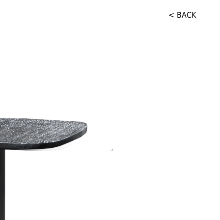
< BACK