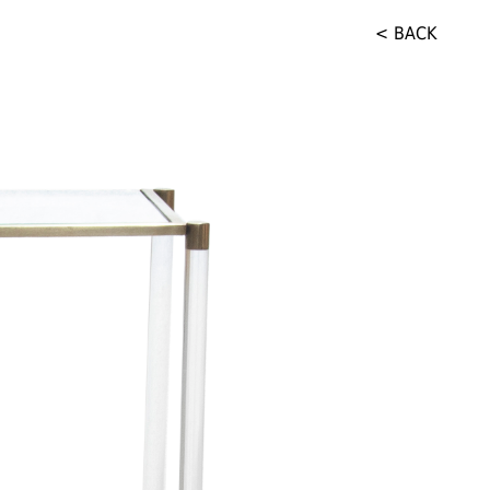
< BACK