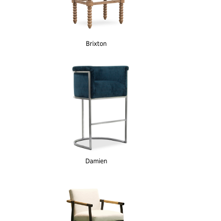
Brixton
Damien