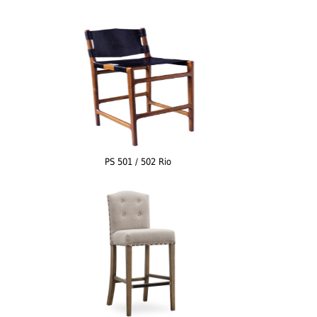
PS 501 / 502 Rio