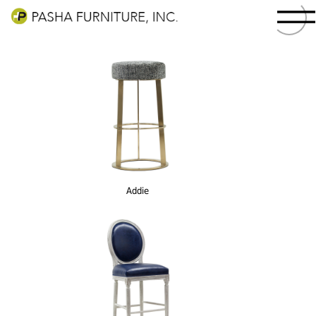
Addie