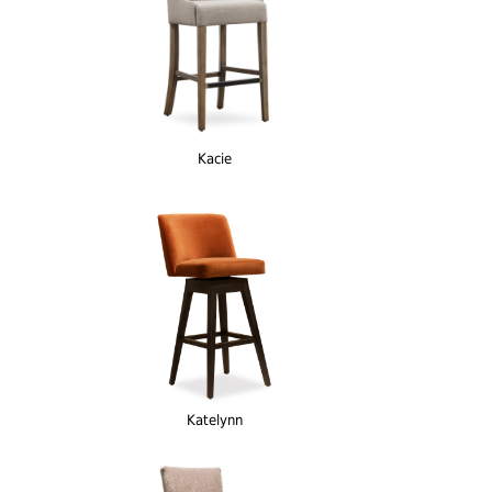
Kacie
Katelynn