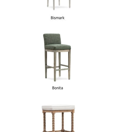
Bismark
Bonita