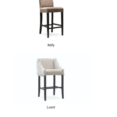
Kelly
Luxor