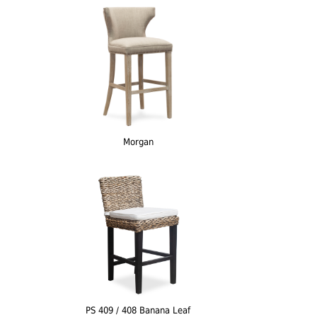
Morgan
PS 409 / 408 Banana Leaf