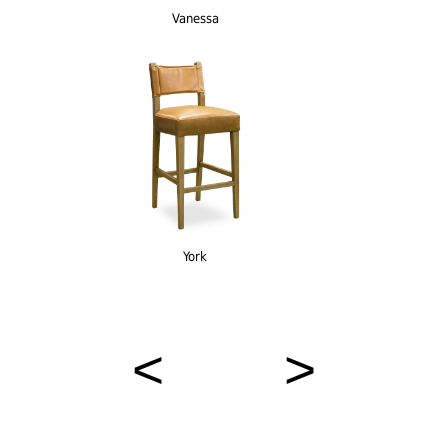
Vanessa
York
< >