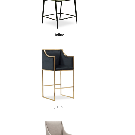
Haling
Julius